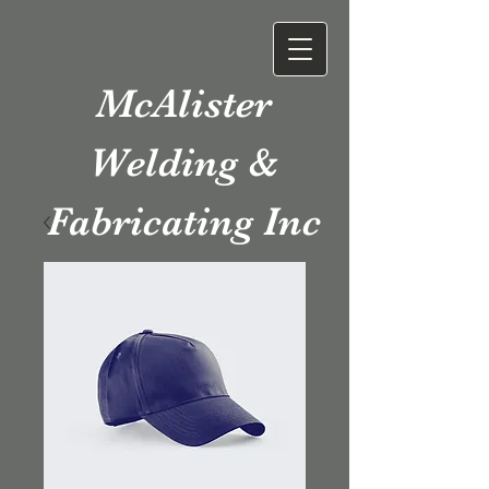
McAlister
Welding &
Fabricating Inc