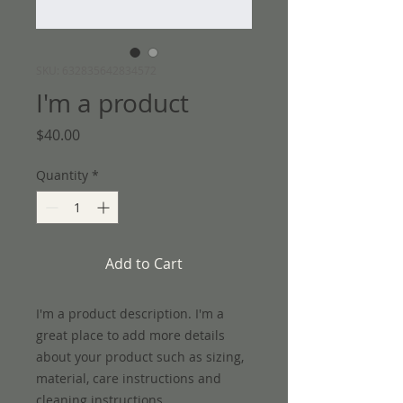
SKU: 632835642834572
I'm a product
Price
$40.00
Quantity
*
Add to Cart
I'm a product description. I'm a 
great place to add more details 
about your product such as sizing, 
material, care instructions and 
cleaning instructions.