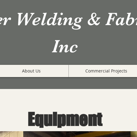
er Welding & Fab
Inc
About Us
Commercial Projects
Equipment