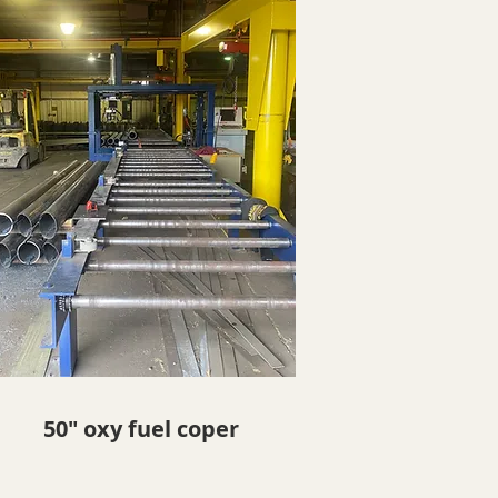
50" oxy fuel coper