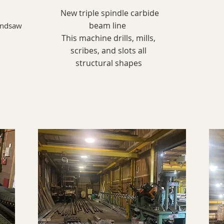
New triple spindle carbide
beam line
andsaw
This machine drills, mills,
scribes, and slots all
structural shapes