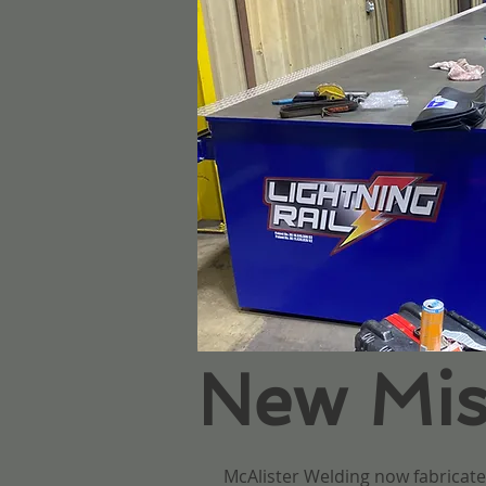
New Misc
McAlister Welding now fabricates