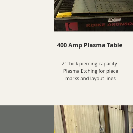
400 Amp Plasma Table
2" thick piercing capacity
Plasma Etching for piece
marks and layout lines