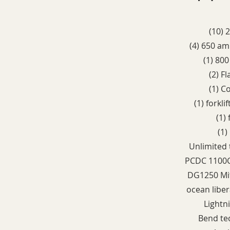
(10) 
(4) 650 am
(1) 80
(2) F
(1) C
(1) forkl
(1) 
(1)
Unlimited t
PCDC 1100C
DG1250 Mit
ocean libe
Lightn
Bend te