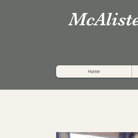
McAlist
Home