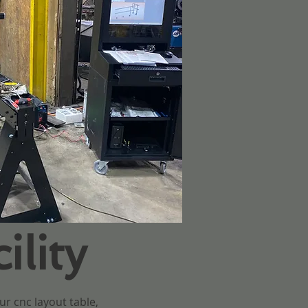
lity
ur cnc layout table,