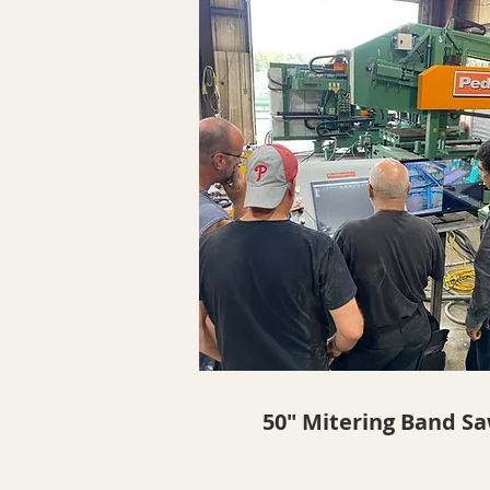
50" Mitering Band S