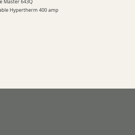
le Master 643Q
Table Hypertherm 400 amp