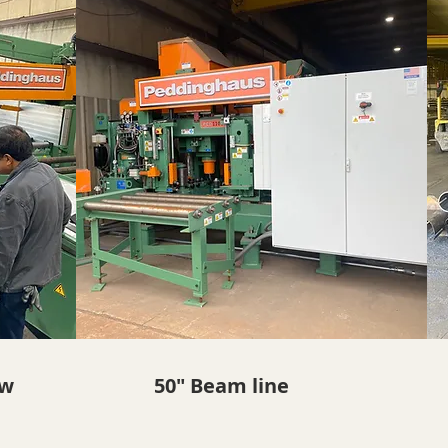
aw
50" Beam line