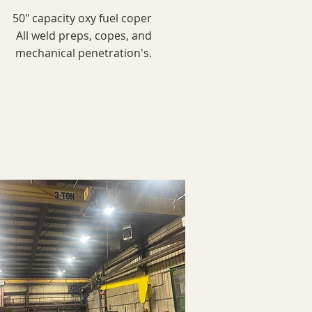
50" capacity oxy fuel coper
All weld preps, copes, and
mechanical penetration's.