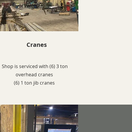
Cranes
Shop is serviced with (6) 3 ton
overhead cranes
(6) 1 ton jib cranes