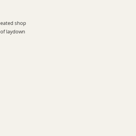
 heated shop
s of laydown