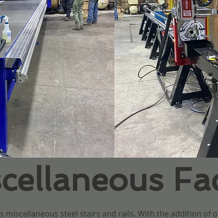
ellaneous Faci
 miscellaneous steel stairs and rails. With the addition of o