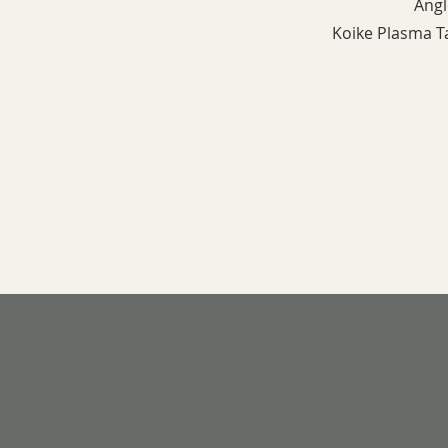
Ang
Koike Plasma 