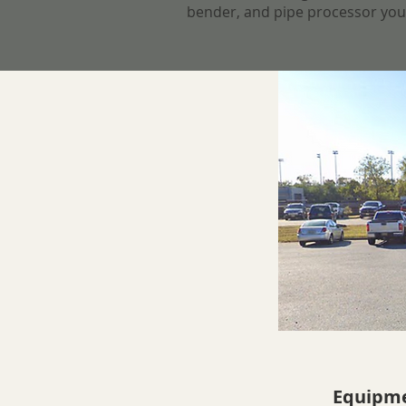
bender, and pipe processor your s
Equipme