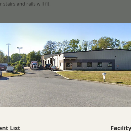
tairs and rails will fit!
nt List
Facilit