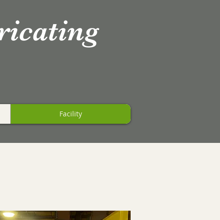
ricating
Facility