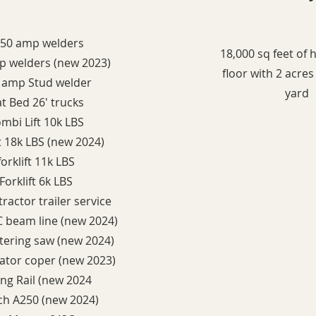
250 amp welders
18,000 sq feet of
p welders (new 2023)
floor with 2 acre
0 amp Stud welder
yard
lat Bed 26' trucks
ombi Lift 10k LBS
ift 18k LBS (new 2024)
forklift 11k LBS
 Forklift 6k LBS
ractor trailer service
 beam line (new 2024)
ering saw (new 2024)
rator coper (new 2023)
ing Rail (new 2024
ch A250 (new 2024)