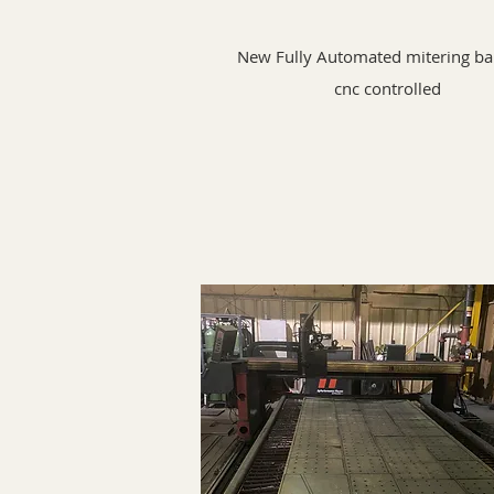
New Fully Automated mitering b
cnc controlled