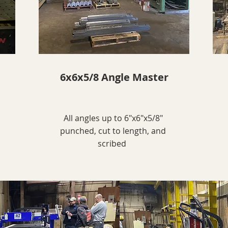
6x6x5/8 Angle Master
All angles up to 6"x6"x5/8"
punched, cut to length, and
scribed