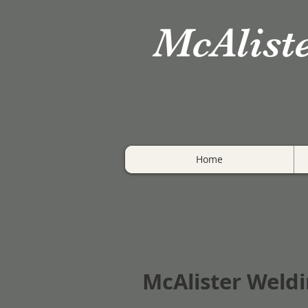
McAlist
Home
McAlister Weldi