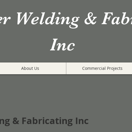
er Welding & Fab
Inc
About Us
Commercial Projects
ng & Fabricating Inc