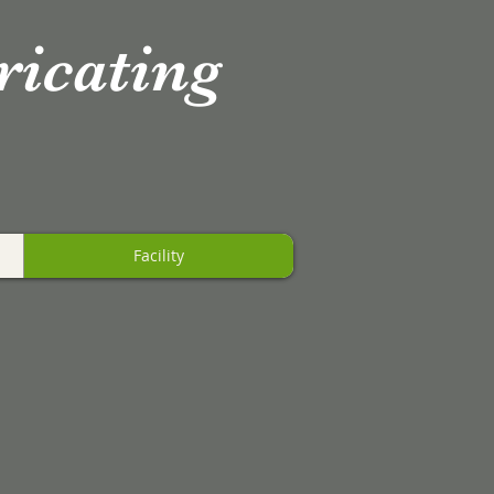
ricating
Facility