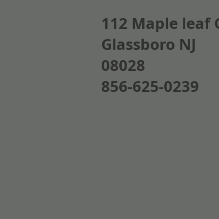
112 Maple leaf 
Glassboro NJ
08028
856-625-0239