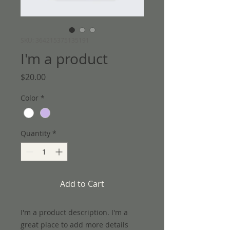
SKU: 364215375135191
I'm a product
Price
$20.00
Color
*
Quantity
*
Add to Cart
I'm a product description. I'm a 
great place to add more details 