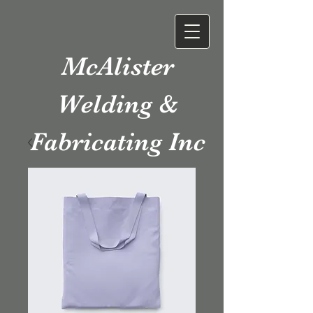
McAlister
Welding &
Fabricating Inc